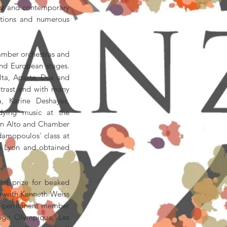
jazz and contemporary
uctions and numerous
amber orchestras and
and European stages.
lta, Aparte, Dux and
trast and with many
a, Karine Deshayes,
dying music at the
s in Alto and Chamber
damopoulos' class at
e Lyon and obtained
st prize for beaked
a with Kenneth Weiss
s a permanent member
oge Olympique, Les