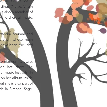
s, le Cercle de l'
dings (Naive, Virgin
e is also a member of
's orchestral music,
lexandra Soumm and
ociation whose main
ho have been excluded
ombining literature,
er last show "Le
l music festivals. In
o on her album Inside
t she is also part of
 de la Simone, Sage,