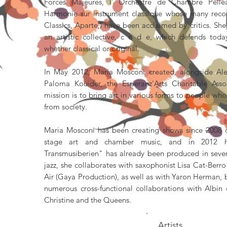
Forces Majeures, l' Orchestre de Chambre Pellea
Harmonie sur instrument classique whose many recor
Classics, Aparte,) have been acclaimed by critics. Sh
an artistic collective, c o d e, which defends today
whether classical or original.
In May 2012, Maria Mosconi created, alongside A
Paloma Kouider, the Esperanz'Arts Charitable Ass
mission is to bring art in various forms to people w
from society.
Maria Mosconi has been creating shows since 2008 c
stage art and chamber music, and in 2012 h
Transmusiberien" has already been produced in severa
jazz, she collaborates with saxophonist Lisa Cat-Berr
Air (Gaya Production), as well as with Yaron Herman, bu
numerous cross-functional collaborations with Albin
Christine and the Queens.
Artists