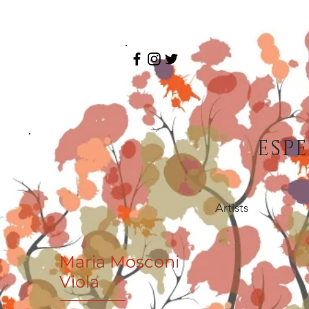
ESP
Artists
Maria Mosconi
Viola