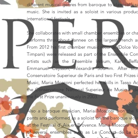
different musical genres from baroque to classical, 
music. She is invited as a soloist in various prod
international festivals.
She collaborates with small chamber ensembles or ch
performs throughout lʼannee on the largest French 
From 2012 his first chamber music records (Dolce Vo
Timpani) were released as part of the Ensemble Con
artists such as the Ensemble Initium, Karol Beff
Emmanuel Ceysson, Alexandra Soumm. After stu
Conservatoire Superieur de Paris and two First Prize
Music, Maria Mosconi perfected her skills in Tasso A
the Conservatoire National Superieur de Musique d
the First Prize unanimously in 2003.
Also a baroque musician, Maria Mosconi won the fir
pants and performed as a soloist on the baroque viol
at the Festival d' Aix en Provence. Maria Mosconi i
of several ensembles such as Le Concert de La L