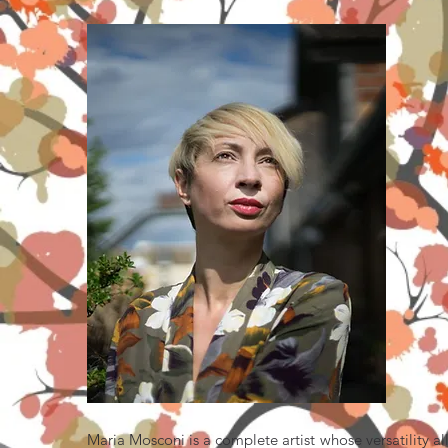
Maria Mosconi is a complete artist whose versatility a