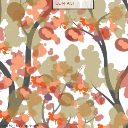
CONTACT
llows her to approach