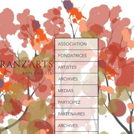
ASSOCIATION
FONDATRICES
ERANZ'
ARTS
ARTISTES
Arts For All
ARCHIVES
MEDIAS
PARTICIPEZ
PARTENAIRES
ARCHIVES