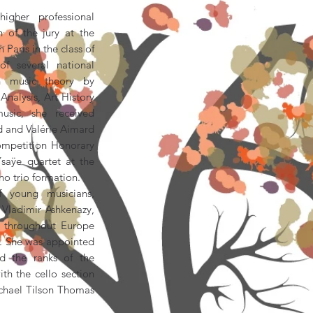
igher professional
 of the jury at the
Paris in the class of
f several national
n music theory by
nalysis, Art History
usic, she received
rd and Valérie Aimard
ompetition Honorary
saÿe quartet at the
o trio formation.
f young musicians,
Vladimir Ashkenazy,
s throughout Europe
a. She was appointed
ed the ranks of the
th the cello section
chael Tilson Thomas