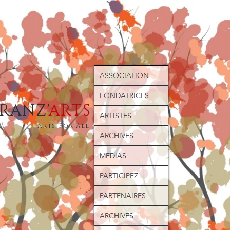
ASSOCIATION
FONDATRICES
ERANZ'
ARTS
ARTISTES
Arts For All
ARCHIVES
MEDIAS
PARTICIPEZ
PARTENAIRES
ARCHIVES