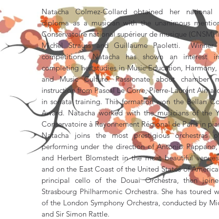
Natacha Colmez-Collard obtained her national h
diploma as a musician with the unanimous mention
Conservatoire national supérieur de musique (CNSM) in 
Michel Strauss and Guillaume Paoletti. Winner o
competitions, Natacha has shown an interest i
completing her studies in Music Education, Harmony, A
and Music Culture. Passionate about chamber m
instruction from Pascal Le Corre, Pierre-Laurent Aima
in sonata training. This formation won the Bellan C
Award. Natacha worked with the musicians of the Y
Conservatoire à Rayonnement Régional de Paris in pian
Natacha joins the most prestigious orchestras o
performing under the direction of Antonio Pappano, 
and Herbert Blomstedt in the most beautiful venue
and on the East Coast of the United States of Americ
principal cello of the Douai Orchestra, then join
Strasbourg Philharmonic Orchestra. She has toured wi
of the London Symphony Orchestra, conducted by Mi
and Sir Simon Rattle.