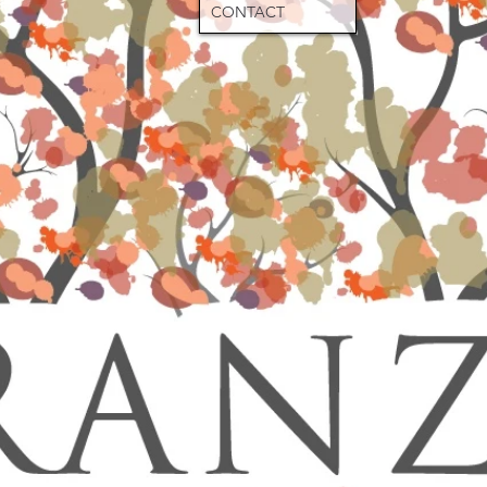
CONTACT