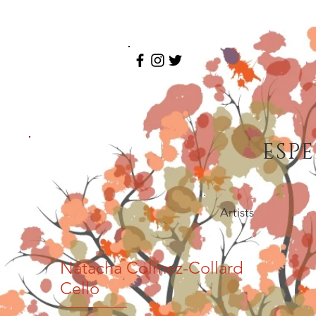
ESP
Artists
Natacha Colmez-Collard
Cello